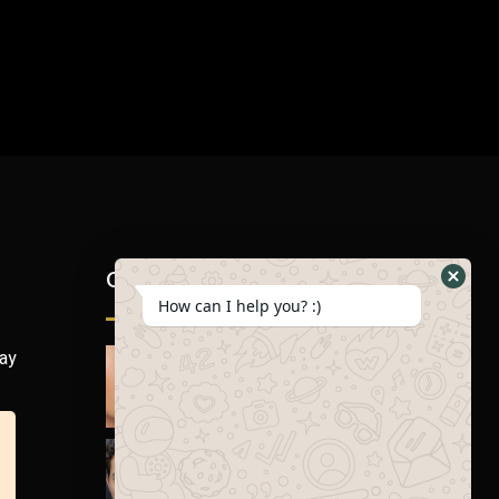
Gallery
How can I help you? :)
day