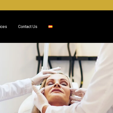
ices
Contact Us