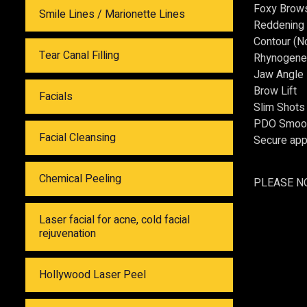
Foxy Brow
Smile Lines / Marionette Lines
Reddening 
Contour (No
Tear Canal Filling
Rhynogene
Jaw Angle
Brow Lift
Facials
Slim Shots 
PDO Smooth
Facial Cleansing
Secure app
Chemical Peeling
PLEASE N
Laser facial for acne, cold facial
rejuvenation
Hollywood Laser Peel