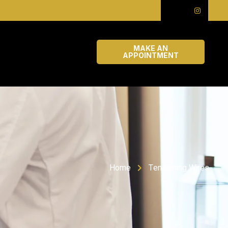
MAKE AN
APPOINTMENT
Home
Tensioning Wires