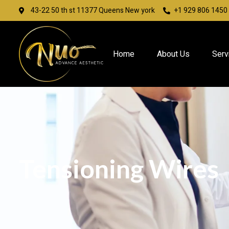
43-22 50 th st 11377 Queens New york
+1 929 806 1450
Home
About Us
Serv
Tensioning Wires