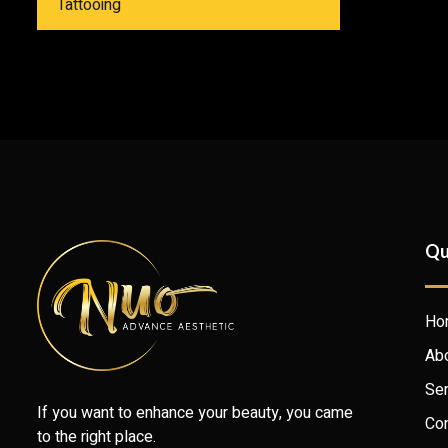
Tattooing
Qu
Ho
Ab
Ser
If you want to enhance your beauty, you came
Con
to the right place.