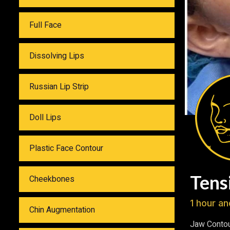
Full Face
Dissolving Lips
Russian Lip Strip
Doll Lips
Plastic Face Contour
Tens
Cheekbones
1 hour an
Chin Augmentation
Jaw Contou