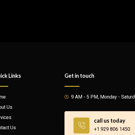
ick Links
Get in touch
me
9 AM - 5 PM, Monday - Satur
out Us
vices
call us today
tact Us
+1 929 806 1450