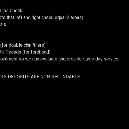
s
Lips Cheek
te that left and right cheek equal 2 areas)
sis
(for double chin fillers)
 Threads (for forehead)
ointment so we can evaluate and provide same day service
OTE DEPOSITS ARE NON-REFUNDABLE