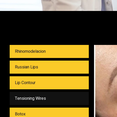
Rhinomodelacion
Russian Lips
Lip Contour
Tensioning Wires
Botox