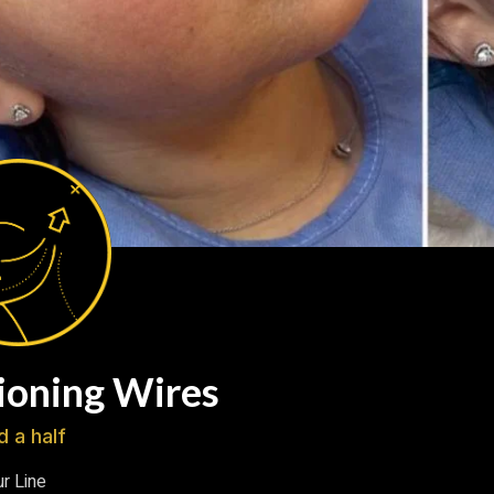
ioning Wires
d a half
r Line