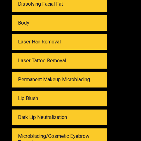
Dissolving Facial Fat
Body
Laser Hair Removal
Laser Tattoo Removal
Permanent Makeup Microblading
Lip Blush
Dark Lip Neutralization
Microblading/Cosmetic Eyebrow