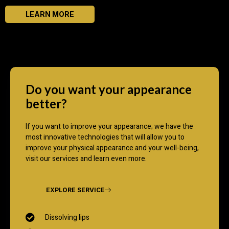
LEARN MORE
Do you want your appearance
better?
If you want to improve your appearance; we have the
most innovative technologies that will allow you to
improve your physical appearance and your well-being,
visit our services and learn even more.
EXPLORE SERVICE
Dissolving lips