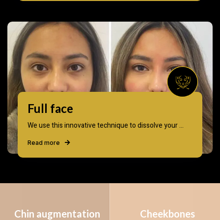
Full face
We use this innovative technique to dissolve your ...
Read more
Chin augmentation
Cheekbones