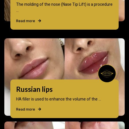
The molding of the nose (Nase Tip Lift) is a procedure
...
Read more
Russian lips
HA filler is used to enhance the volume of the ...
Read more