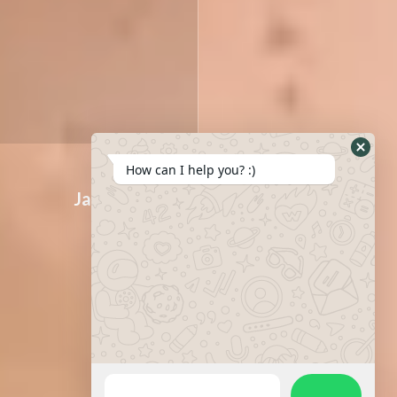
How can I help you? :)
Jawline
Lip contour