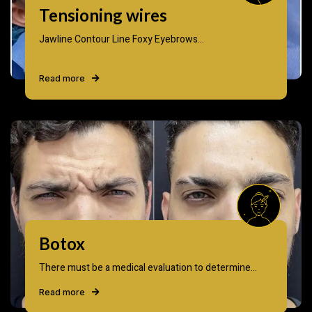
Tensioning wires
Jawline Contour Line Foxy Eyebrows...
Read more
Botox
There must be a medical evaluation to determine...
Read more