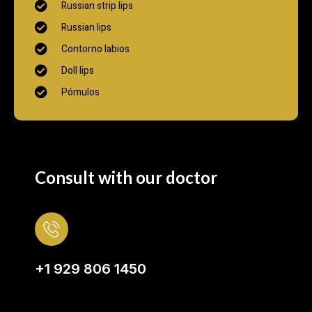
Russian strip lips
Russian lips
Contorno labios
Doll lips
Pómulos
Consult with our doctor
+1 929 806 1450