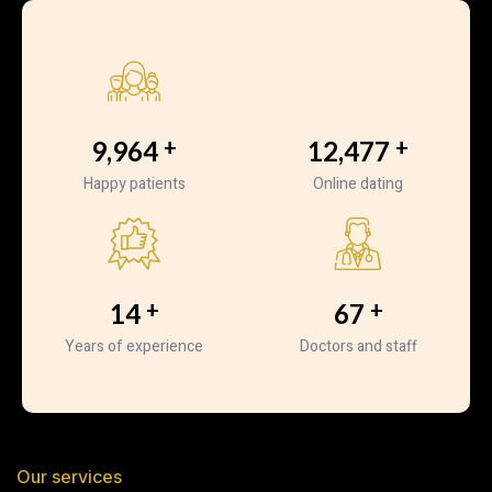
+
+
10,524
13,224
Happy patients
Online dating
+
+
15
72
Years of experience
Doctors and staff
Our services