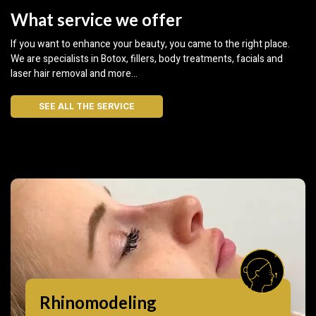
What service we offer
If you want to enhance your beauty, you came to the right place.
We are specialists in Botox, fillers, body treatments, facials and
laser hair removal and more…
SEE ALL THE SERVICE
Rhinomodeling