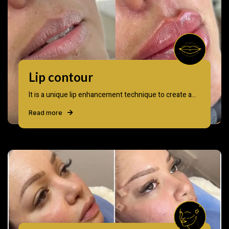
Lip contour
It is a unique lip enhancement technique to create a...
Read more