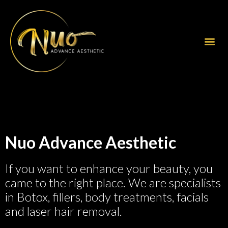
Nuo Advance Aesthetic
If you want to enhance your beauty, you
came to the right place. We are specialists
in Botox, fillers, body treatments, facials
and laser hair removal.