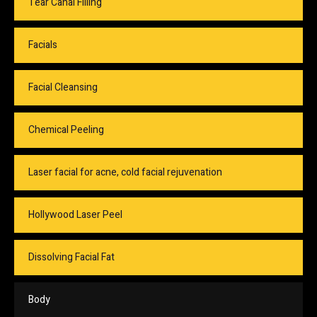
Tear Canal Filling
Facials
Facial Cleansing
Chemical Peeling
Laser facial for acne, cold facial rejuvenation
Hollywood Laser Peel
Dissolving Facial Fat
Body