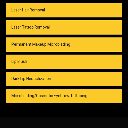
Laser Hair Removal
Laser Tattoo Removal
Permanent Makeup Microblading
Lip Blush
Dark Lip Neutralization
Microblading/Cosmetic Eyebrow Tattooing