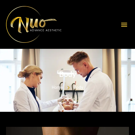
Body
Home
Body