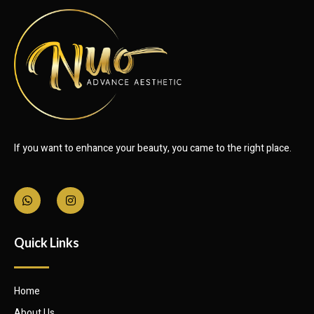
If you want to enhance your beauty, you came to the right place.
Quick Links
Home
About Us