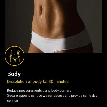
Body
Dissolution of body fat 30 minutes
Reduce measurements using body burners
Secure appointment so we can assess and provide same day
service