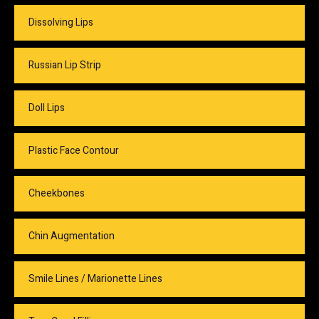
Dissolving Lips
Russian Lip Strip
Doll Lips
Plastic Face Contour
Cheekbones
Chin Augmentation
Smile Lines / Marionette Lines