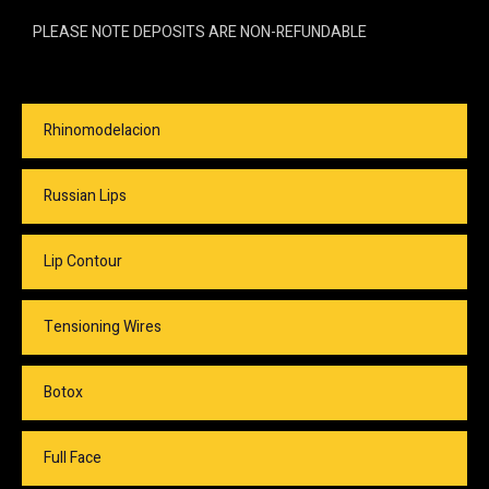
PLEASE NOTE DEPOSITS ARE NON-REFUNDABLE
Rhinomodelacion
Russian Lips
Lip Contour
Tensioning Wires
Botox
Full Face