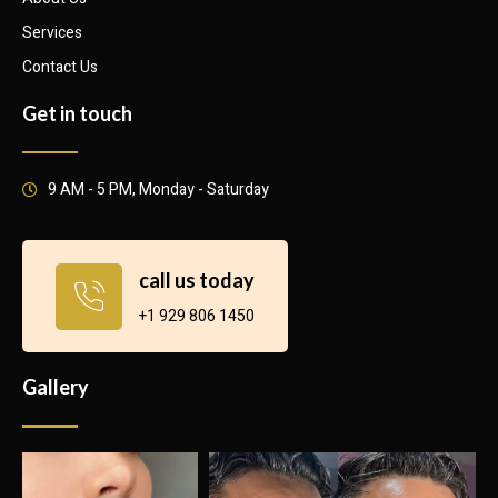
Services
Contact Us
Get in touch
9 AM - 5 PM, Monday - Saturday
call us today
+1 929 806 1450
Gallery