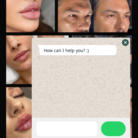
How can I help you? :)