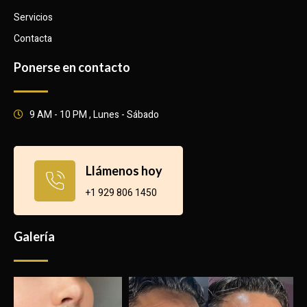
Servicios
Contacta
Ponerse en contacto
9 AM - 10 PM , Lunes - Sábado
Llámenos hoy
+1 929 806 1450
Galería