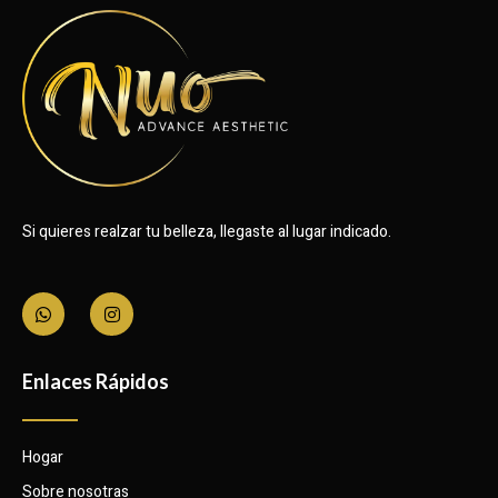
Si quieres realzar tu belleza, llegaste al lugar indicado.
Enlaces Rápidos
Hogar
Sobre nosotras