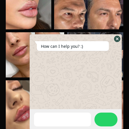
How can I help you? :)