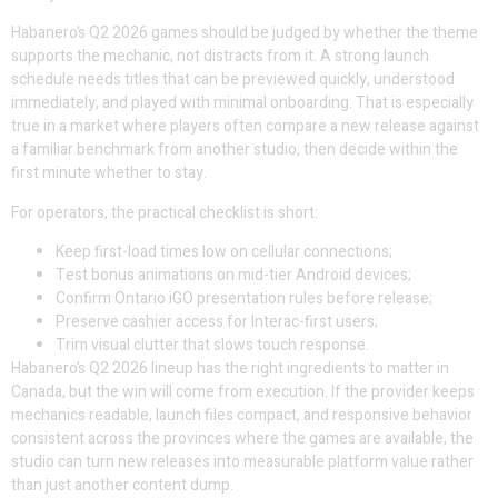
Habanero’s Q2 2026 games should be judged by whether the theme
supports the mechanic, not distracts from it. A strong launch
schedule needs titles that can be previewed quickly, understood
immediately, and played with minimal onboarding. That is especially
true in a market where players often compare a new release against
a familiar benchmark from another studio, then decide within the
first minute whether to stay.
For operators, the practical checklist is short:
Keep first-load times low on cellular connections;
Test bonus animations on mid-tier Android devices;
Confirm Ontario iGO presentation rules before release;
Preserve cashier access for Interac-first users;
Trim visual clutter that slows touch response.
Habanero’s Q2 2026 lineup has the right ingredients to matter in
Canada, but the win will come from execution. If the provider keeps
mechanics readable, launch files compact, and responsive behavior
consistent across the provinces where the games are available, the
studio can turn new releases into measurable platform value rather
than just another content dump.