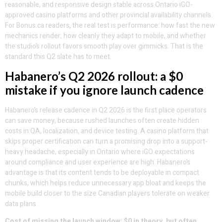
reasonable, and responsive design stable across Ontario iGO-
approved casino platforms and other provincial availability channels.
For Bonus.ca readers, the real test is performance: how fast the new
mechanics render, how cleanly they adapt to mobile, and whether
the studio’s rollout favors smooth play over gimmicks. That is the
standard this Q2 slate has to meet.
Habanero’s Q2 2026 rollout: a $0
mistake if you ignore launch cadence
Habanero’s release cadence in Q2 2026 is the first place operators
can save money, because rushed launches often create hidden
costs in QA, localization, and device testing. A casino platform that
skips proper certification can turn a promising drop into a support-
heavy headache, especially in Ontario where iGO expectations
around compliance and user experience are high. Habanero’s
advantage is that its content tends to be deployable in compact
chunks, which helps reduce unnecessary app bloat and keeps the
mobile build closer to the size Canadian players tolerate on weaker
data plans.
Cost of missing the launch window: $0 in theory, but often