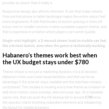
provider as slower than it really is.
Responsive design also affects retention. A slot that scales cleanly
from portrait phone to tablet landscape makes the entire casino feel
more engineered. A title that breaks its button spacing or trims off
bonus text on smaller screens creates avoidable support chatter, and
that is expensive in a market where players can switch quickly.
Single-stat highlight: a 2-second slower load on mobile can feel
like a broken launch, even when the game is technically working.
Habanero’s themes work best when
the UX budget stays under $780
Theme choice is not just a marketing decision; it is a UI decision.
Habanero often uses bold visual identities, and that can be an
advantage if the artwork stays readable and the interface remains
uncluttered. The mistake is treating every new theme as a reason to
add more motion, more overlays, and more pop-ups. On a Canadian
casino site, that can push the UX cleanup bill to around
$780
once
the operator starts trimming redundant elements and rebalancing
the layout for mobile browsers.