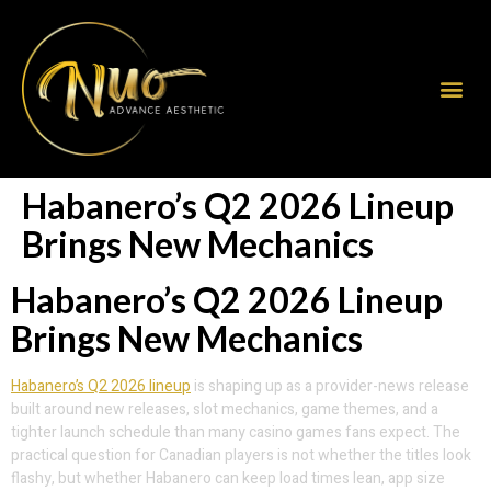
Habanero’s Q2 2026 Lineup
Brings New Mechanics
Habanero’s Q2 2026 Lineup
Brings New Mechanics
Habanero’s Q2 2026 lineup
is shaping up as a provider-news release
built around new releases, slot mechanics, game themes, and a
tighter launch schedule than many casino games fans expect. The
practical question for Canadian players is not whether the titles look
flashy, but whether Habanero can keep load times lean, app size