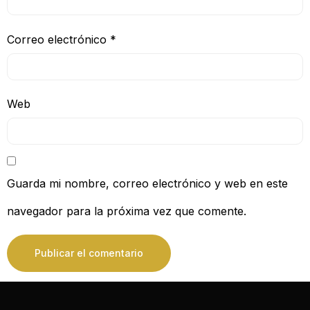
Correo electrónico
*
Web
Guarda mi nombre, correo electrónico y web en este
navegador para la próxima vez que comente.