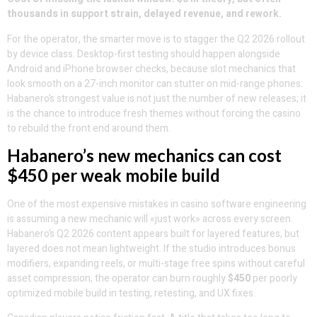
thousands in support strain, delayed revenue, and rework.
For the operator, the smarter move is to stagger the Q2 2026 rollout
by device class. Desktop-first testing should happen alongside
Android and iPhone browser checks, because slot mechanics that
look smooth on a 27-inch monitor can stutter on mid-range phones.
Habanero’s strongest value is not just the number of new releases; it
is the chance to introduce fresh themes without forcing the casino
to rebuild the front end around them.
Habanero’s new mechanics can cost
$450 per weak mobile build
One of the most expensive mistakes in casino software engineering
is assuming a new mechanic will «just work» across every screen.
Habanero’s Q2 2026 content appears built for layered features, but
layered does not mean lightweight. If the studio introduces bonus
modifiers, expanding reels, or multi-stage free spins without careful
asset compression, the operator can burn roughly
$450
per poorly
optimized mobile build in testing, retesting, and UX fixes.