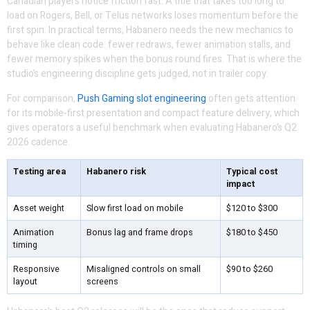
Canadian players notice friction fast. A title that takes too long to
load on Rogers, Bell, or Telus networks loses momentum before the
first spin. In practical terms, Habanero needs the new mechanics to
behave like clean code: fewer redraws, fewer animation stalls, and
fewer memory spikes when the bonus round fires. That is where the
studio’s engineering discipline gets judged, not in trailer copy.
For comparison,
Push Gaming slot engineering
often gets attention
for its mobile-first presentation and compact feature delivery, which
gives operators a useful benchmark when evaluating Habanero’s Q2
2026 cadence.
Testing area
Habanero risk
Typical cost
impact
Asset weight
Slow first load on mobile
$120 to $300
Animation
Bonus lag and frame drops
$180 to $450
timing
Responsive
Misaligned controls on small
$90 to $260
layout
screens