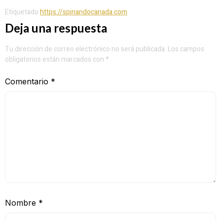
Etiquetado
https://spinandocanada.com
Deja una respuesta
Tu dirección de correo electrónico no será publicada.
Los campos
obligatorios están marcados con
*
Comentario
*
Nombre
*