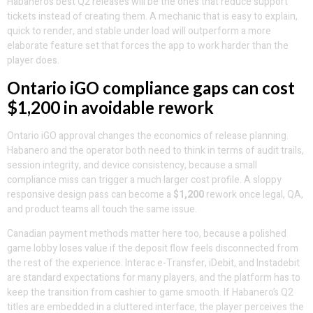
Habanero’s best Q2 releases will be the ones that reduce support
tickets instead of creating them. A mechanic that is easy to explain,
quick to render, and stable under load will outperform a more
elaborate feature set that forces the app to work harder than the
player does.
Ontario iGO compliance gaps can cost
$1,200 in avoidable rework
Ontario iGO approval changes the economics of release planning.
Habanero and the operator both need to think in terms of audit trails,
session integrity, and device consistency, because a small
compliance miss can trigger a much larger cost profile. A sloppy
responsive design pass can become a
$1,200
rework once legal, QA,
and product teams all touch the same issue.
Canadian payment methods matter here too, because a polished
game lobby loses value if the deposit flow feels disconnected from
the rest of the experience. Interac e-Transfer, iDebit, and Instadebit
are standard expectations for many players, and the platform has to
keep the transition from cashier to game smooth. If Habanero’s Q2
titles are embedded in a cluttered interface, the player perceives the