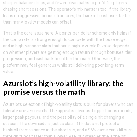
sharper balance drops, and fewer clean paths to profit for players
chasing short sessions. The operator’s mix matters too: if the library
leans on aggressive bonus structures, the bankroll cost rises faster
than many loyalty models can offset.
That is the core issue here. A points-per-dollar scheme only helps if
the comp rate is strong enough to compete with the house edge,
and in high-variance slots that bar is high. Azurslot’s value depends
on whether players are getting enough return through bonuses, tier
progression, and cashback to soften the math. Otherwise, the
platform may feel generous while still delivering poor long-term
value.
Azurslot’s high-volatility library: the
promise versus the math
Azurslot’s selection of high-volatility slots is built for players who can
tolerate uneven results. The appeal is obvious: bigger bonus rounds,
larger peak payouts, and the possibility of a single hit changing a
session. The downside is just as clear. RTP does not protect a
bankroll from variance in the short run, and a 96% game can still burn
through funds faster than a lower-RTP but steadier title if the hit