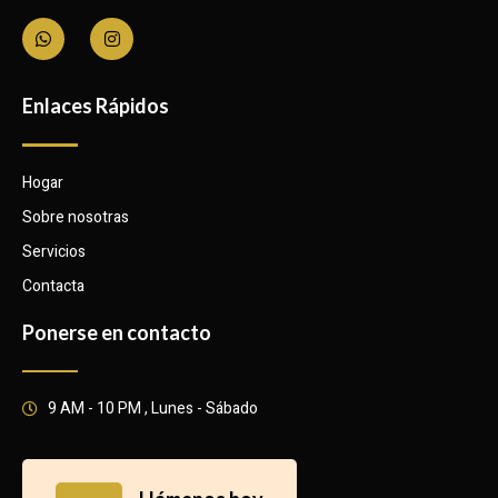
Enlaces Rápidos
Hogar
Sobre nosotras
Servicios
Contacta
Ponerse en contacto
9 AM - 10 PM , Lunes - Sábado