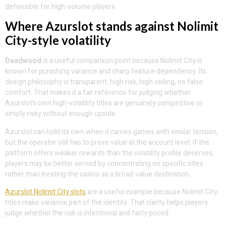
defensible for high-volume players.
Where Azurslot stands against Nolimit
City-style volatility
Deadwood
is a useful comparison point because Nolimit City is
known for punishing variance and sharp feature dependency. Its
design philosophy is transparent: high risk, high ceiling, no false
comfort. That makes it a fair reference for judging whether
Azurslot’s own high-volatility titles are genuinely competitive or
simply risky without enough upside.
Azurslot can hold its own when it carries games with similar tension,
but the operator still has to prove value at the account level. If the
platform offers weaker rewards than the volatility profile deserves,
players may be better served by concentrating on specific titles
rather than treating the casino as a broad-value destination.
Azurslot Nolimit City slots
are a useful example because Nolimit City
titles make variance part of the identity. That clarity helps players
judge whether the risk is intentional and fairly priced.