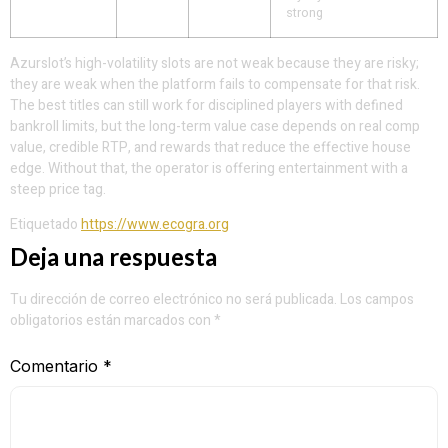
strong
Azurslot’s high-volatility slots are not weak because they are risky;
they are weak when the platform fails to compensate for that risk.
The best titles can still work for disciplined players with defined
bankroll limits, but the long-term value case depends on real comp
value, credible RTP, and rewards that reduce the effective house
edge. Without that, the operator is offering entertainment with a
steep price tag.
Etiquetado
https://www.ecogra.org
Deja una respuesta
Tu dirección de correo electrónico no será publicada.
Los campos
obligatorios están marcados con
*
Comentario
*