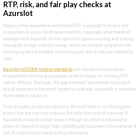
RTP, risk, and fair play checks at
Azurslot
Players often assume an advertised RTP is enough to trust a slot
ecosystem. It is not. Verification matters, especially when bankroll
management depends on the operator’s game sourcing and testing
standards. A high-volatility lineup can be acceptable only when the
underlying data is credible and the payout rate is not just marketing
copy.
Azurslot eCOGRA testing standards
are relevant here because
independent testing gives players a better basis for trusting RTP
claims. Without that layer, the gap between theoretical return and
actual experience becomes harder to evaluate, especially in sessions
dominated by variance.
From a loyalty grinder perspective, the best deal is not the biggest
bonus. It is the one that reduces the effective cost of turnover. If
Azurslot’s rewards soften losses enough to offset a meaningful
share of expected edge, high-volatility play becomes more rational. If
not, the platform is mainly selling adrenaline.