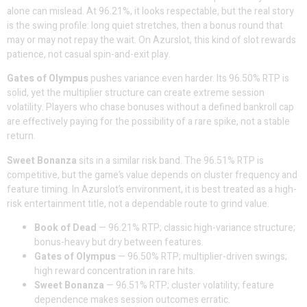
alone can mislead. At 96.21%, it looks respectable, but the real story
is the swing profile: long quiet stretches, then a bonus round that
may or may not repay the wait. On Azurslot, this kind of slot rewards
patience, not casual spin-and-exit play.
Gates of Olympus
pushes variance even harder. Its 96.50% RTP is
solid, yet the multiplier structure can create extreme session
volatility. Players who chase bonuses without a defined bankroll cap
are effectively paying for the possibility of a rare spike, not a stable
return.
Sweet Bonanza
sits in a similar risk band. The 96.51% RTP is
competitive, but the game’s value depends on cluster frequency and
feature timing. In Azurslot’s environment, it is best treated as a high-
risk entertainment title, not a dependable route to grind value.
Book of Dead
— 96.21% RTP; classic high-variance structure;
bonus-heavy but dry between features.
Gates of Olympus
— 96.50% RTP; multiplier-driven swings;
high reward concentration in rare hits.
Sweet Bonanza
— 96.51% RTP; cluster volatility; feature
dependence makes session outcomes erratic.