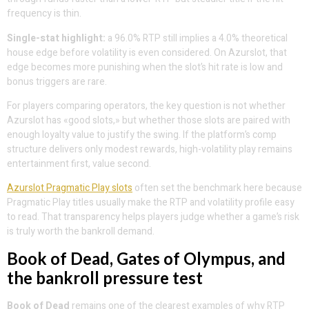
frequency is thin.
Single-stat highlight:
a 96.0% RTP still implies a 4.0% theoretical
house edge before volatility is even considered. On Azurslot, that
edge becomes more punishing when the slot’s hit rate is low and
bonus triggers are rare.
For players comparing operators, the key question is not whether
Azurslot has «good slots,» but whether those slots are paired with
enough loyalty value to justify the swing. If the platform’s comp
structure delivers only modest rewards, high-volatility play remains
entertainment first, value second.
Azurslot Pragmatic Play slots
often set the benchmark here because
Pragmatic Play titles usually make the RTP and volatility profile easy
to read. That transparency helps players judge whether a game’s risk
is truly worth the bankroll demand.
Book of Dead, Gates of Olympus, and
the bankroll pressure test
Book of Dead
remains one of the clearest examples of why RTP