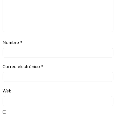
Nombre
*
Correo electrónico
*
Web