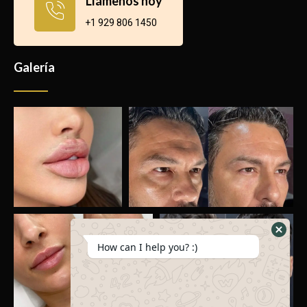
Llámenos hoy
+1 929 806 1450
Galería
How can I help you? :)