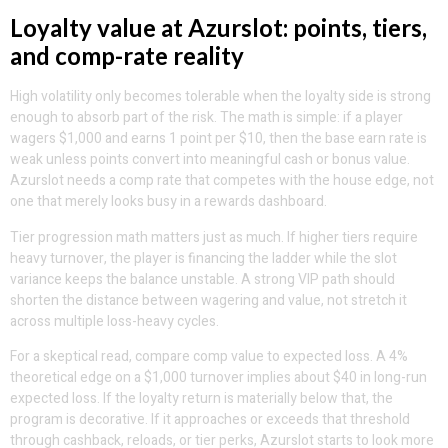
Loyalty value at Azurslot: points, tiers,
and comp-rate reality
High volatility only becomes tolerable when the loyalty side is strong
enough to absorb part of the risk. The math is simple: if a player
wagers $1,000 and earns 1 point per $10, then the base earn rate is
weak unless points convert into meaningful cash or bonus value.
Azurslot needs a comp rate that competes with the house edge, not
one that merely looks busy in a rewards dashboard.
Tier progression math matters just as much. If higher tiers require
heavy turnover, the player is financing the ladder while the slot
variance keeps the balance unstable. A strong VIP path should
shorten the distance between wagering and value, not stretch it
across multiple loss-heavy cycles.
For a skeptical read, compare comp value to expected loss. A 4%
theoretical edge on a $1,000 turnover implies about $40 in long-run
expected loss. If the loyalty return is materially below that, the
program is decorative. If it approaches or exceeds that threshold
through cashback, reloads, or tier perks, Azurslot starts to look more