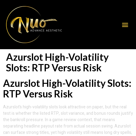
Azurslot High-Volatility
Slots: RTP Versus Risk
Azurslot High-Volatility Slots:
RTP Versus Risk
Azurslot’s high-volatility slots look attractive on paper, but the real
test is whether the listed RTP, slot variance, and bonus rounds justify
the bankroll pressure. In a game review context, that means
separating headline payout rate from actual session swing. Azurslot
can surface strong titles, yet high volatility still means long dry spells,