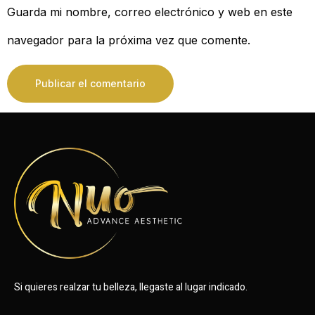
Guarda mi nombre, correo electrónico y web en este
navegador para la próxima vez que comente.
Si quieres realzar tu belleza, llegaste al lugar indicado.