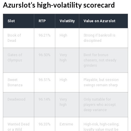
Azurslot’s high-volatility scorecard
Slot
RTP
Volatility
Value on Azurslot
Book of
96.21%
High
Strong if bankroll is
Dead
disciplined
Gates of
96.50%
Very
Best for bonus
Olympus
high
chasers, not steady
grinders
Sweet
96.51%
High
Playable, but session
Bonanza
swings remain sharp
Deadwood
96.14%
Very
Only suitable for
high
players who accept
deep variance
Wanted Dead
96.33%
Extreme
High-risk, high-ceiling;
or a Wild
loyalty value must be